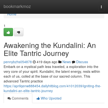
Home
bookmarkmoz
Togg
navi
Home
1
Awakening the Kundalini: An
Elite Tantric Journey
pennybzhs054878
419 days ago
News
Discuss
Embark on a mystical path less traveled, a exploration into the
very core of your spirit. Kundalini, the latent energy, rests within
each of us, coiled at the base of our sacred column. This
advanced Tantric practice
https://aprilqenw888454.dailyhitblog.com/41012039/igniting-the-
kundalini-an-elite-tantric-journey
Comments
Who Upvoted