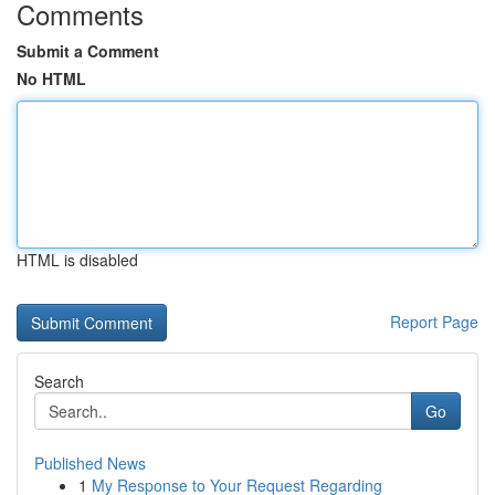
Comments
Submit a Comment
No HTML
HTML is disabled
Report Page
Search
Go
Published News
1
My Response to Your Request Regarding