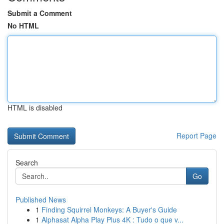
Submit a Comment
No HTML
HTML is disabled
Report Page
Search
Go
Published News
1
Finding Squirrel Monkeys: A Buyer's Guide
1
Alphasat Alpha Play Plus 4K : Tudo o que v...