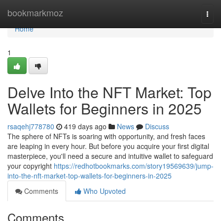
Home
bookmarkmoz
Togg
navi
Home
1
Delve Into the NFT Market: Top
Wallets for Beginners in 2025
rsaqehj778780
419 days ago
News
Discuss
The sphere of NFTs is soaring with opportunity, and fresh faces
are leaping in every hour. But before you acquire your first digital
masterpiece, you'll need a secure and intuitive wallet to safeguard
your copyright
https://redhotbookmarks.com/story19569639/jump-
into-the-nft-market-top-wallets-for-beginners-in-2025
Comments
Who Upvoted
Comments