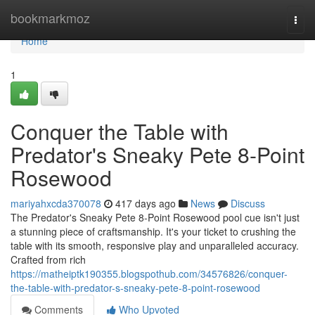
Home
bookmarkmoz
Togg
navi
Home
1
Conquer the Table with
Predator's Sneaky Pete 8-Point
Rosewood
mariyahxcda370078
417 days ago
News
Discuss
The Predator's Sneaky Pete 8-Point Rosewood pool cue isn't just
a stunning piece of craftsmanship. It's your ticket to crushing the
table with its smooth, responsive play and unparalleled accuracy.
Crafted from rich
https://matheiptk190355.blogspothub.com/34576826/conquer-
the-table-with-predator-s-sneaky-pete-8-point-rosewood
Comments
Who Upvoted