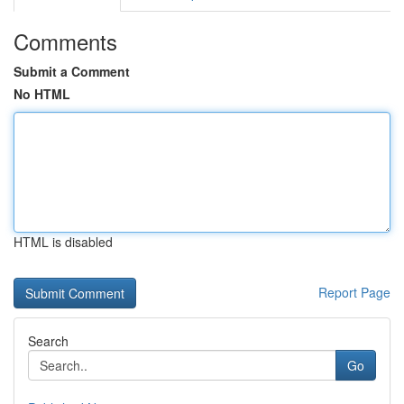
Comments
Submit a Comment
No HTML
HTML is disabled
Report Page
Search
Go