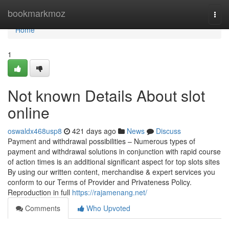
Home
bookmarkmoz
Togg
navi
Home
1
Not known Details About slot
online
oswaldx468usp8
421 days ago
News
Discuss
Payment and withdrawal possibilities – Numerous types of
payment and withdrawal solutions in conjunction with rapid course
of action times is an additional significant aspect for top slots sites
By using our written content, merchandise & expert services you
conform to our Terms of Provider and Privateness Policy.
Reproduction in full
https://rajamenang.net/
Comments
Who Upvoted