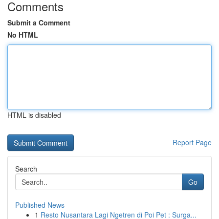
Comments
Submit a Comment
No HTML
HTML is disabled
Report Page
Search
Go
Published News
1
Resto Nusantara Lagi Ngetren di Poi Pet : Surga...