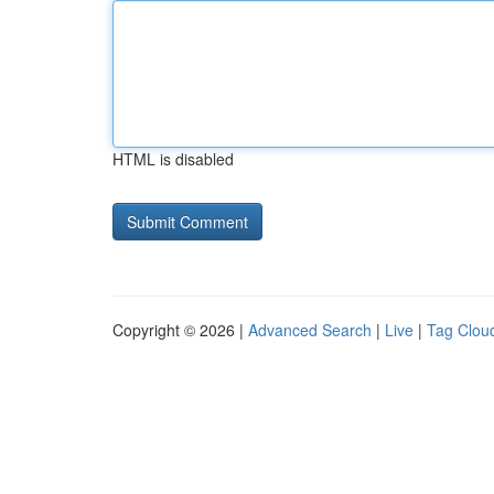
HTML is disabled
Copyright © 2026 |
Advanced Search
|
Live
|
Tag Clou