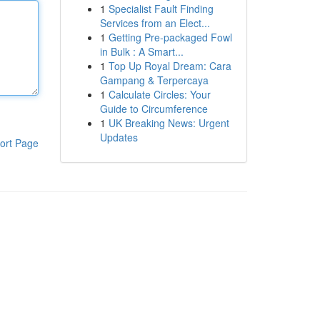
1
Specialist Fault Finding
Services from an Elect...
1
Getting Pre-packaged Fowl
in Bulk : A Smart...
1
Top Up Royal Dream: Cara
Gampang & Terpercaya
1
Calculate Circles: Your
Guide to Circumference
1
UK Breaking News: Urgent
Updates
ort Page