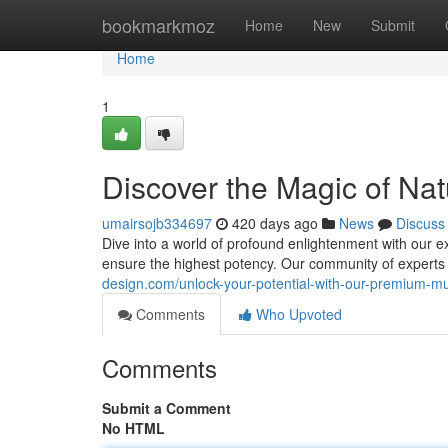
Home
bookmarkmoz
Home
New
Submit
Home
1
Discover the Magic of Nat
umairsojb334697
420 days ago
News
Discuss
Dive into a world of profound enlightenment with our ex
ensure the highest potency. Our community of experts
design.com/unlock-your-potential-with-our-premium-
Comments
Who Upvoted
Comments
Submit a Comment
No HTML