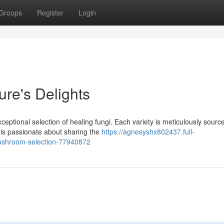
Groups
Register
Login
ure's Delights
ceptional selection of healing fungi. Each variety is meticulously sourc
 is passionate about sharing the
https://agnesyshx802437.full-
mushroom-selection-77940872