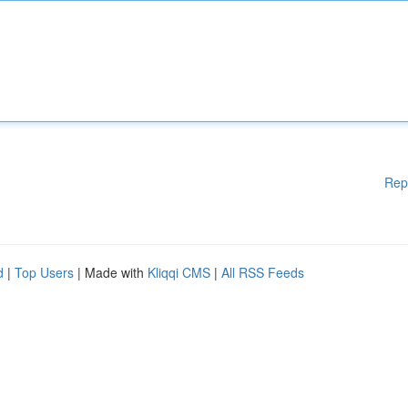
Rep
d
|
Top Users
| Made with
Kliqqi CMS
|
All RSS Feeds