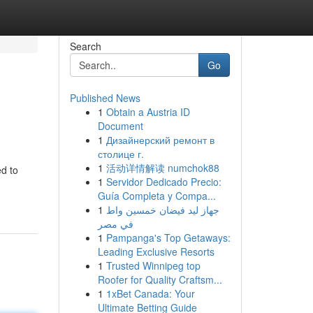
Search
Go
Published News
1
Obtain a Austria ID
Document
1
Дизайнерский ремонт в
столице г.
1
活动详情解读 numchok88
ed to
1
Servidor Dedicado Precio:
Guía Completa y Compa...
1
جهاز ليد فيضان خمسين واط
في مصر
1
Pampanga's Top Getaways:
Leading Exclusive Resorts
1
Trusted Winnipeg top
Roofer for Quality Craftsm...
1
1xBet Canada: Your
Ultimate Betting Guide