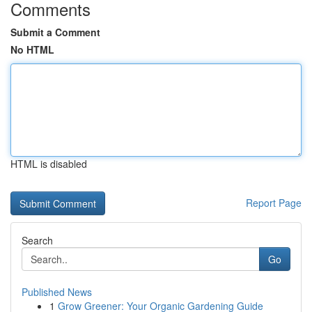
Comments
Submit a Comment
No HTML
HTML is disabled
Report Page
Search
Go
Published News
1
Grow Greener: Your Organic Gardening Guide