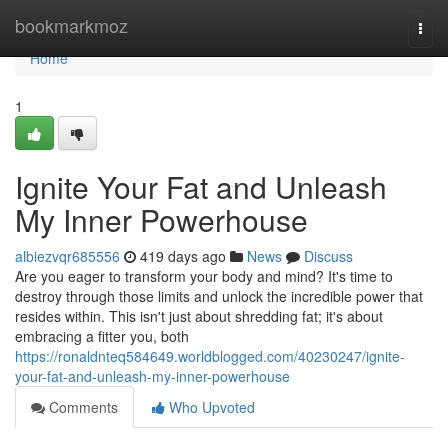
Home
bookmarkmoz
Togg
navi
Home
1
Ignite Your Fat and Unleash
My Inner Powerhouse
albiezvqr685556
419 days ago
News
Discuss
Are you eager to transform your body and mind? It's time to
destroy through those limits and unlock the incredible power that
resides within. This isn't just about shredding fat; it's about
embracing a fitter you, both
https://ronaldnteq584649.worldblogged.com/40230247/ignite-
your-fat-and-unleash-my-inner-powerhouse
Comments
Who Upvoted