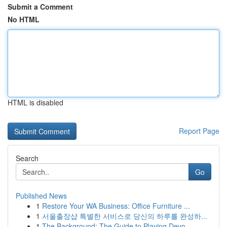
Submit a Comment
No HTML
HTML is disabled
Report Page
Search
Go
Published News
1
Restore Your WA Business: Office Furniture ...
1
서울출장샵 특별한 서비스로 당신의 하루를 완성하...
1
The Background: The Guide to Playing Devo...