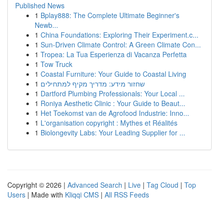
Published News
1
Bplay888: The Complete Ultimate Beginner's
Newb...
1
China Foundations: Exploring Their Experiment.c...
1
Sun-Driven Climate Control: A Green Climate Con...
1
Tropea: La Tua Esperienza di Vacanza Perfetta
1
Tow Truck
1
Coastal Furniture: Your Guide to Coastal Living
1
שחזור מידע: מדריך מקיף למתחילים
1
Dartford Plumbing Professionals: Your Local ...
1
Roniya Aesthetic Clinic : Your Guide to Beaut...
1
Het Toekomst van de Agrofood Industrie: Inno...
1
L'organisation copyright : Mythes et Réalités
1
Biolongevity Labs: Your Leading Supplier for ...
Copyright © 2026 |
Advanced Search
|
Live
|
Tag Cloud
|
Top
Users
| Made with
Kliqqi CMS
|
All RSS Feeds