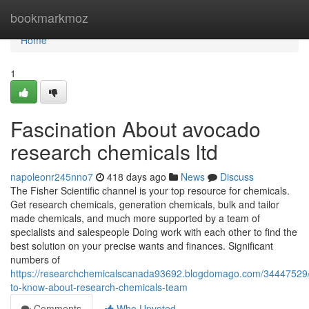
Home
bookmarkmoz
Home
1
Fascination About avocado
research chemicals ltd
napoleonr245nno7
418 days ago
News
Discuss
The Fisher Scientific channel is your top resource for chemicals.
Get research chemicals, generation chemicals, bulk and tailor
made chemicals, and much more supported by a team of
specialists and salespeople Doing work with each other to find the
best solution on your precise wants and finances. Significant
numbers of
https://researchchemicalscanada93692.blogdomago.com/34447529/
to-know-about-research-chemicals-team
Comments
Who Upvoted