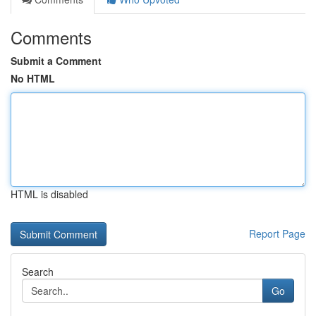
Comments
Submit a Comment
No HTML
HTML is disabled
Report Page
Search
Go