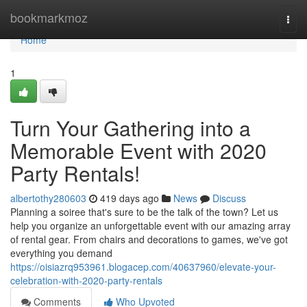
Home
bookmarkmoz
Togg
navi
Home
1
Turn Your Gathering into a
Memorable Event with 2020
Party Rentals!
albertothy280603
419 days ago
News
Discuss
Planning a soiree that's sure to be the talk of the town? Let us
help you organize an unforgettable event with our amazing array
of rental gear. From chairs and decorations to games, we've got
everything you demand
https://oisiazrq953961.blogacep.com/40637960/elevate-your-
celebration-with-2020-party-rentals
Comments
Who Upvoted