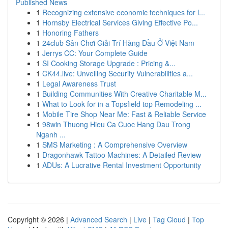
Published News
1
Recognizing extensive economic techniques for l...
1
Hornsby Electrical Services Giving Effective Po...
1
Honoring Fathers
1
24club Sân Chơi Giải Trí Hàng Đầu Ở Việt Nam
1
Jerrys CC: Your Complete Guide
1
SI Cooking Storage Upgrade : Pricing &...
1
CK44.live: Unveiling Security Vulnerabilities a...
1
Legal Awareness Trust
1
Building Communities With Creative Charitable M...
1
What to Look for in a Topsfield top Remodeling ...
1
Mobile Tire Shop Near Me: Fast & Reliable Service
1
98win Thuong Hieu Ca Cuoc Hang Dau Trong
Nganh ...
1
SMS Marketing : A Comprehensive Overview
1
Dragonhawk Tattoo Machines: A Detailed Review
1
ADUs: A Lucrative Rental Investment Opportunity
Copyright © 2026 |
Advanced Search
|
Live
|
Tag Cloud
|
Top