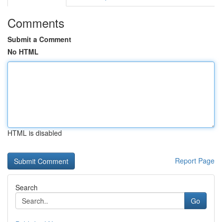
Comments
Submit a Comment
No HTML
HTML is disabled
Report Page
Search
Go