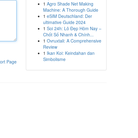
1
Agro Shade Net Making
Machine: A Thorough Guide
1
eSIM Deutschland: Der
ultimative Guide 2024
1
Soi 24h: Lô Đẹp Hôm Nay –
Chốt Số Nhanh & Chính...
1
Ovruxtali: A Comprehensive
Review
1
Ikan Koi: Keindahan dan
Simbolisme
ort Page