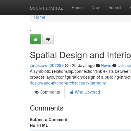
Home
bookmarkmoz
Home
New
Submit
Home
1
Spatial Design and Interi
jonascuvm007089
420 days ago
News
Discus
A symbiotic relationship/connection/link exists between 
broader layout/configuration/design of a building/stru
design-and-interior-architecture-harmony
Comments
Who Upvoted
Comments
Submit a Comment
No HTML