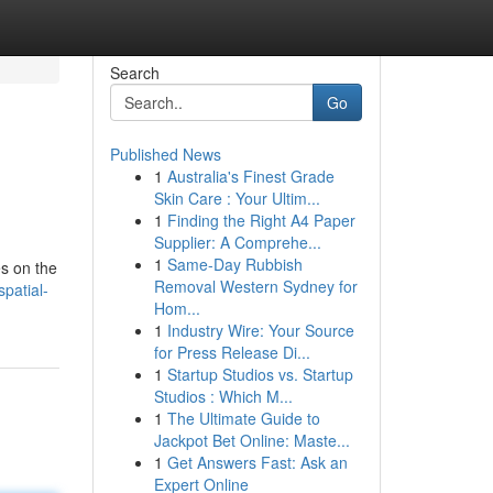
Search
Go
Published News
1
Australia's Finest Grade
Skin Care : Your Ultim...
1
Finding the Right A4 Paper
Supplier: A Comprehe...
1
Same-Day Rubbish
es on the
Removal Western Sydney for
patial-
Hom...
1
Industry Wire: Your Source
for Press Release Di...
1
Startup Studios vs. Startup
Studios : Which M...
1
The Ultimate Guide to
Jackpot Bet Online: Maste...
1
Get Answers Fast: Ask an
Expert Online