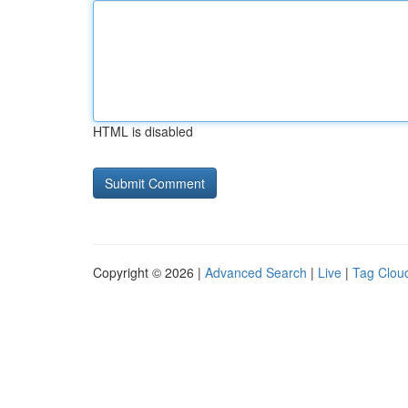
HTML is disabled
Copyright © 2026 |
Advanced Search
|
Live
|
Tag Clou