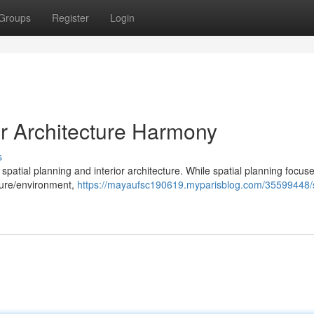
Groups
Register
Login
or Architecture Harmony
s
spatial planning and interior architecture. While spatial planning focus
cture/environment,
https://mayaufsc190619.myparisblog.com/35599448/s