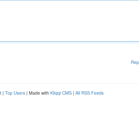
Rep
d
|
Top Users
| Made with
Kliqqi CMS
|
All RSS Feeds