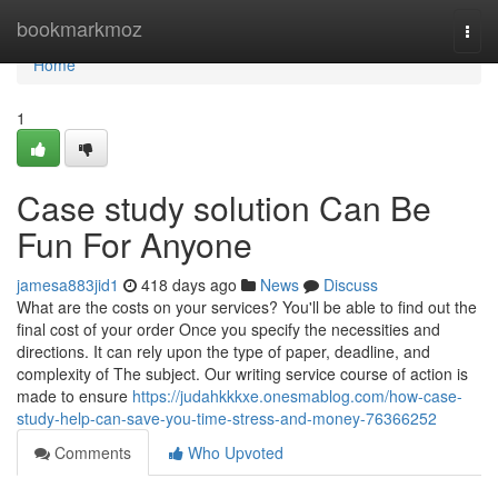
Home
bookmarkmoz
Togg
navi
Home
1
Case study solution Can Be
Fun For Anyone
jamesa883jid1
418 days ago
News
Discuss
What are the costs on your services? You'll be able to find out the
final cost of your order Once you specify the necessities and
directions. It can rely upon the type of paper, deadline, and
complexity of The subject. Our writing service course of action is
made to ensure
https://judahkkkxe.onesmablog.com/how-case-
study-help-can-save-you-time-stress-and-money-76366252
Comments
Who Upvoted