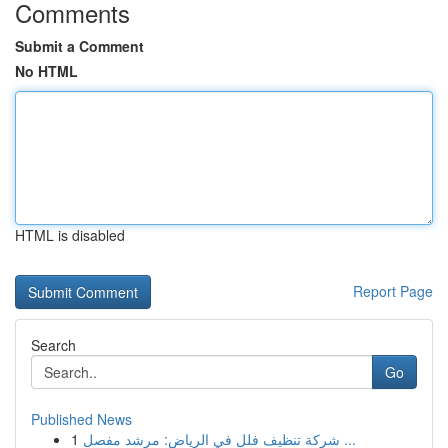
Comments
Submit a Comment
No HTML
HTML is disabled
Report Page
Search
Go
Published News
1
شركة تنظيف فلل في الرياض: مرشد مفصل ...