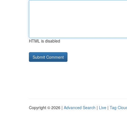
HTML is disabled
Copyright © 2026 |
Advanced Search
|
Live
|
Tag Clou