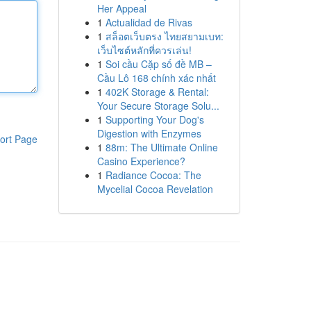
Her Appeal
1
Actualidad de Rivas
1
สล็อตเว็บตรง ไทยสยามเบท:
เว็บไซต์หลักที่ควรเล่น!
1
Soi cầu Cặp số đề MB –
Cầu Lô 168 chính xác nhất
1
402K Storage & Rental:
Your Secure Storage Solu...
1
Supporting Your Dog's
Digestion with Enzymes
ort Page
1
88m: The Ultimate Online
Casino Experience?
1
Radiance Cocoa: The
Mycelial Cocoa Revelation