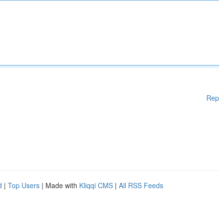
Rep
d
|
Top Users
| Made with
Kliqqi CMS
|
All RSS Feeds