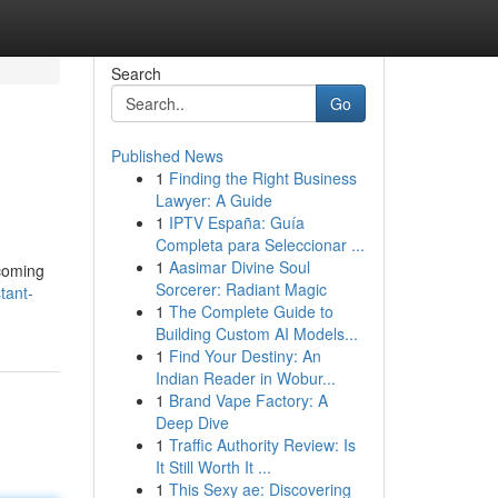
Search
Go
Published News
1
Finding the Right Business
Lawyer: A Guide
1
IPTV España: Guía
Completa para Seleccionar ...
1
Aasimar Divine Soul
ecoming
Sorcerer: Radiant Magic
tant-
1
The Complete Guide to
Building Custom AI Models...
1
Find Your Destiny: An
Indian Reader in Wobur...
1
Brand Vape Factory: A
Deep Dive
1
Traffic Authority Review: Is
It Still Worth It ...
1
This Sexy ae: Discovering