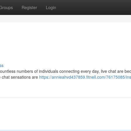
Groups
Register
Login
ss
countless numbers of individuals connecting every day, live chat are b
e chat sensations are
https://annieahvd437859.fitnell.com/76175085/ins