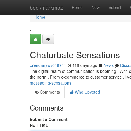
Home
bookmarkmoz
Home
New
Submit
Home
1
Chaturbate Sensations
brendanywx018911
418 days ago
News
Discu
The digital realm of communication is booming . With 
the norm . From e-commerce to customer service , liv
messaging-sensations
Comments
Who Upvoted
Comments
Submit a Comment
No HTML