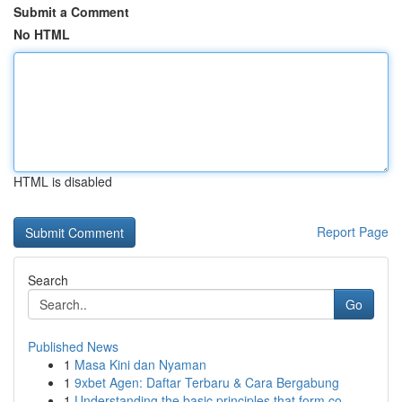
Submit a Comment
No HTML
HTML is disabled
Report Page
Search
Go
Published News
1
Masa Kini dan Nyaman
1
9xbet Agen: Daftar Terbaru & Cara Bergabung
1
Understanding the basic principles that form co...