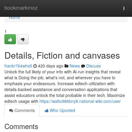
Home
bookmarkmoz
Togg
navi
Home
1
Details, Fiction and canvases
frankr764whs5
420 days ago
News
Discuss
Unlock the full likely of your info with AI-run insights that reveal
what is Doing the job, what's not, and wherever you have to
emphasis your endeavours. Increase edtech utilization with
details-backed assistance and conversation applications that
assist educators unlock the total probable in their tech. Maximize
edtech usage with
https://waltu986bny8.national-wiki.com/user
Comments
Who Upvoted
Comments