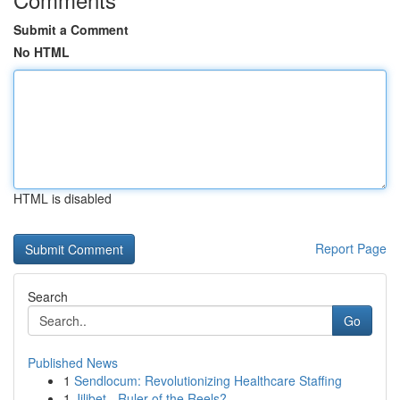
Submit a Comment
No HTML
HTML is disabled
Report Page
Search
Go
Published News
1
Sendlocum: Revolutionizing Healthcare Staffing
1
Jilibet - Ruler of the Reels?