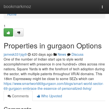
Home
bookmarkmoz
Togg
navi
Home
1
Properties in gurgaon Options
jamesk331jqy9
420 days ago
News
Discuss
One of the number of Indian start ups to style world
accomplishment with presence in one hundred+ cities across nine
nations, Square Yards is with the forefront of tech adoption during
the sector, with multiple patents throughout VR/AI domains. This
18km Expressway might be close to some SEZs which can
https://www.smartworld69gurgaon.com/blogs/smart-world-sector-
69-gurgaon-embrace-the-essence-of-personalized-living/
Comments
Who Upvoted
Comments