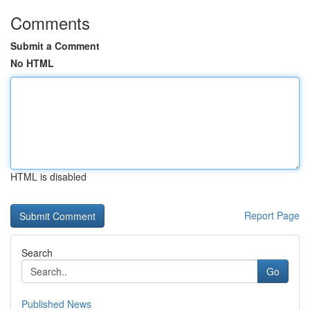
Comments
Submit a Comment
No HTML
HTML is disabled
Report Page
Search
Go
Published News