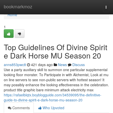
Home
bookmarkmoz
Togg
navi
Home
1
Top Guidelines Of Divine Spirit
e Dark Horse MU Season 20
anns853pwc8
421 days ago
News
Discuss
Use a party auxiliary skill to summon one particular supplemental
looking floor monster. To Participate in with Alchemist, Look at mu
on line servers to see non-public servers with hottest season! It
may possibly enhance the looking effectiveness in the celebration.
product title graphic bare minimum attack electricity max
https://rafaelblqtx.boyblogguide.com/34539095/the-definitive-
guide-to-divine-spirit-e-dark-horse-mu-season-20
Comments
Who Upvoted