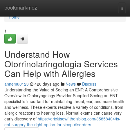
Home
bookmarkmoz
Togg
navi
Home
1
Understand How
Otorrinolaringologia Services
Can Help with Allergies
annemu0123
420 days ago
News
Discuss
Understanding the Value of Seeing an ENT: A Comprehensive
Overview to Otolaryngology Provider Supplied Seeing an ENT
specialist is important for maintaining throat, ear, and nose health
and wellness. These experts resolve a variety of conditions, from
allergic reactions to hearing loss. Normal exams can cause very
early discovery of
https://ericktsowf.theisblog.com/35858404/is-
ent-surgery-the-right-option-for-sleep-disorders