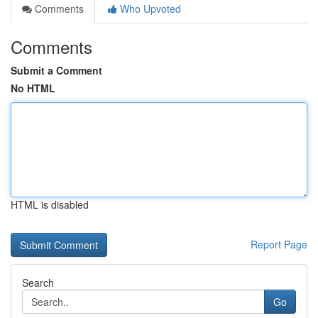
Comments
Who Upvoted
Comments
Submit a Comment
No HTML
HTML is disabled
Report Page
Search
Go