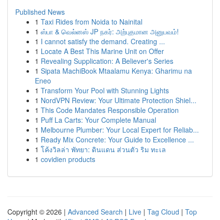
Published News
1
Taxi Rides from Noida to Nainital
1
ஸ்பா & வெல்னஸ் JP நகர்: அற்புதமான அனுபவம்!
1
I cannot satisfy the demand. Creating ...
1
Locate A Best This Marine Unit on Offer
1
Revealing Supplication: A Believer's Series
1
Sipata MachiBook Mtaalamu Kenya: Gharimu na
Eneo
1
Transform Your Pool with Stunning Lights
1
NordVPN Review: Your Ultimate Protection Shiel...
1
This Code Mandates Responsible Operation
1
Puff La Carts: Your Complete Manual
1
Melbourne Plumber: Your Local Expert for Reliab...
1
Ready Mix Concrete: Your Guide to Excellence ...
1
โค้งวิลล่า พัทยา: ดินแดน ส่วนตัว ริม ทะเล
1
covidien products
Copyright © 2026 |
Advanced Search
|
Live
|
Tag Cloud
|
Top