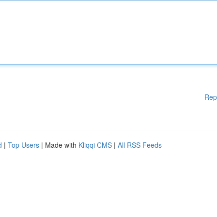
Rep
d
|
Top Users
| Made with
Kliqqi CMS
|
All RSS Feeds