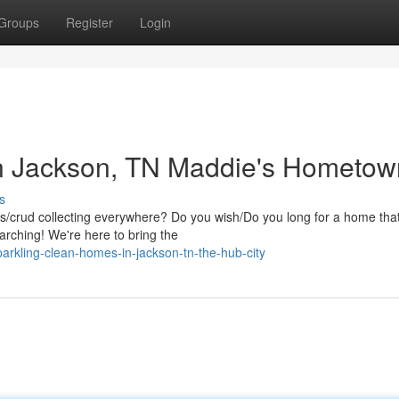
Groups
Register
Login
n Jackson, TN Maddie's Hometow
s
ris/crud collecting everywhere? Do you wish/Do you long for a home tha
arching! We're here to bring the
rkling-clean-homes-in-jackson-tn-the-hub-city