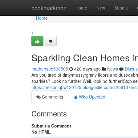
Home
bookmarkmoz
Home
New
Submit
Home
1
Sparkling Clean Homes i
mathensub508565
420 days ago
News
Discus
Are you tired of dirty/messy/grimy floors and dust/deb
sparkles? Look no further!Well, look no further!Stop se
https://nelsoniqbw120125.bloggosite.com/42591375/spa
Comments
Who Upvoted
Comments
Submit a Comment
No HTML