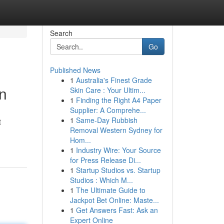
Search
Go
Published News
1
Australia's Finest Grade
n
Skin Care : Your Ultim...
1
Finding the Right A4 Paper
Supplier: A Comprehe...
1
Same-Day Rubbish
t
Removal Western Sydney for
Hom...
1
Industry Wire: Your Source
for Press Release Di...
1
Startup Studios vs. Startup
Studios : Which M...
1
The Ultimate Guide to
Jackpot Bet Online: Maste...
1
Get Answers Fast: Ask an
Expert Online