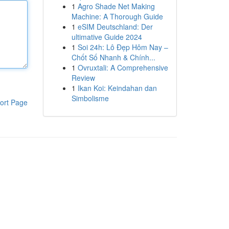
1
Agro Shade Net Making
Machine: A Thorough Guide
1
eSIM Deutschland: Der
ultimative Guide 2024
1
Soi 24h: Lô Đẹp Hôm Nay –
Chốt Số Nhanh & Chính...
1
Ovruxtali: A Comprehensive
Review
1
Ikan Koi: Keindahan dan
Simbolisme
ort Page