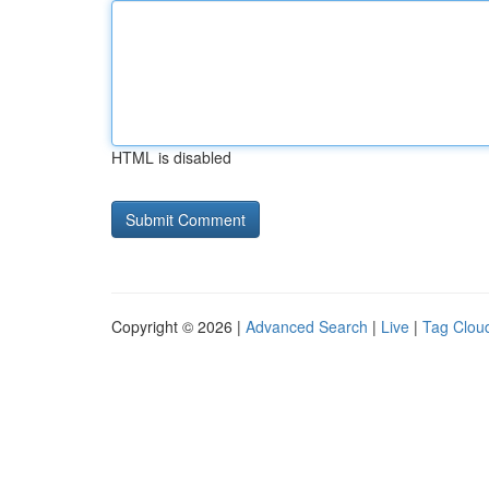
HTML is disabled
Copyright © 2026 |
Advanced Search
|
Live
|
Tag Clou