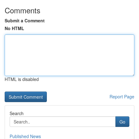
Comments
Submit a Comment
No HTML
HTML is disabled
Report Page
Search
Go
Published News