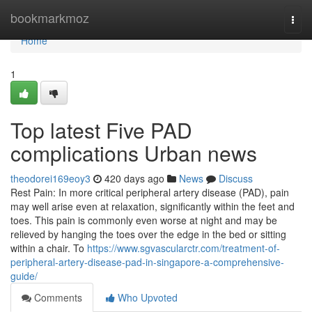
Home
bookmarkmoz
Togg
navi
Home
1
Top latest Five PAD
complications Urban news
theodorei169eoy3
420 days ago
News
Discuss
Rest Pain: In more critical peripheral artery disease (PAD), pain
may well arise even at relaxation, significantly within the feet and
toes. This pain is commonly even worse at night and may be
relieved by hanging the toes over the edge in the bed or sitting
within a chair. To
https://www.sgvascularctr.com/treatment-of-
peripheral-artery-disease-pad-in-singapore-a-comprehensive-
guide/
Comments
Who Upvoted