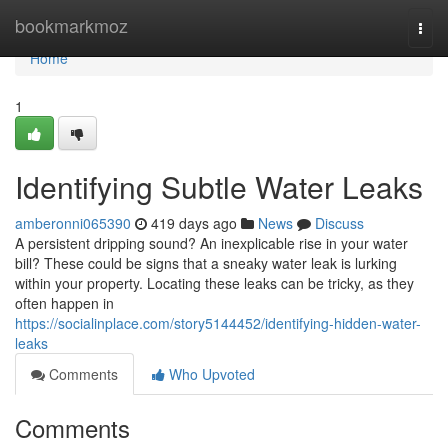
Home
bookmarkmoz
Togg
navi
Home
1
Identifying Subtle Water Leaks
amberonni065390
419 days ago
News
Discuss
A persistent dripping sound? An inexplicable rise in your water
bill? These could be signs that a sneaky water leak is lurking
within your property. Locating these leaks can be tricky, as they
often happen in
https://socialinplace.com/story5144452/identifying-hidden-water-
leaks
Comments
Who Upvoted
Comments