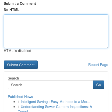
Submit a Comment
No HTML
HTML is disabled
Report Page
Search
Go
Published News
1
Intelligent Saving : Easy Methods to a Mor...
1
Understanding Sewer Camera Inspections: A
Compl...