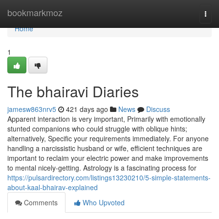
Home
bookmarkmoz
Togg
navi
Home
1
The bhairavi Diaries
jamesw863nrv5
421 days ago
News
Discuss
Apparent interaction is very important, Primarily with emotionally
stunted companions who could struggle with oblique hints;
alternatively, Specific your requirements immediately. For anyone
handling a narcissistic husband or wife, efficient techniques are
important to reclaim your electric power and make improvements
to mental nicely-getting. Astrology is a fascinating process for
https://pulsardirectory.com/listings13230210/5-simple-statements-
about-kaal-bhairav-explained
Comments
Who Upvoted