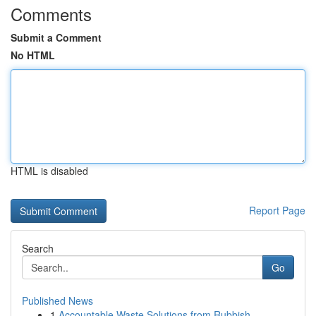
Comments
Submit a Comment
No HTML
HTML is disabled
Report Page
Search
Go
Published News
1
Accountable Waste Solutions from Rubbish