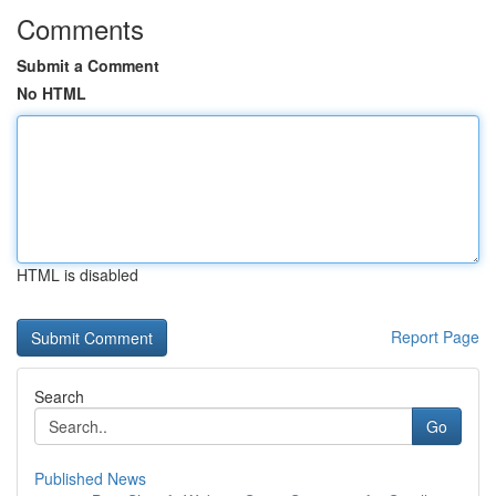
Comments
Submit a Comment
No HTML
HTML is disabled
Report Page
Search
Go
Published News