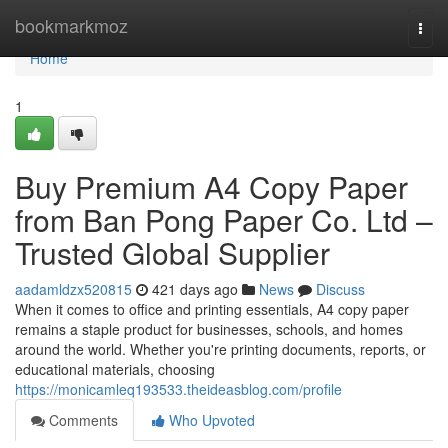
Home
bookmarkmoz
Togg
navi
Home
1
Buy Premium A4 Copy Paper
from Ban Pong Paper Co. Ltd –
Trusted Global Supplier
aadamldzx520815
421 days ago
News
Discuss
When it comes to office and printing essentials, A4 copy paper
remains a staple product for businesses, schools, and homes
around the world. Whether you're printing documents, reports, or
educational materials, choosing
https://monicamleq193533.theideasblog.com/profile
Comments
Who Upvoted