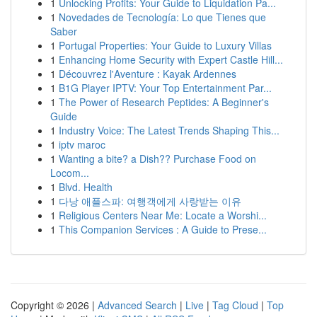
1
Unlocking Profits: Your Guide to Liquidation Pa...
1
Novedades de Tecnología: Lo que Tienes que
Saber
1
Portugal Properties: Your Guide to Luxury Villas
1
Enhancing Home Security with Expert Castle Hill...
1
Découvrez l'Aventure : Kayak Ardennes
1
B1G Player IPTV: Your Top Entertainment Par...
1
The Power of Research Peptides: A Beginner's
Guide
1
Industry Voice: The Latest Trends Shaping This...
1
iptv maroc
1
Wanting a bite? a Dish?? Purchase Food on
Locom...
1
Blvd. Health
1
다낭 애플스파: 여행객에게 사랑받는 이유
1
Religious Centers Near Me: Locate a Worshi...
1
This Companion Services : A Guide to Prese...
Copyright © 2026 |
Advanced Search
|
Live
|
Tag Cloud
|
Top