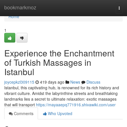
Home
bookmarkmoz
Togg
navi
Home
1
Experience the Enchantment
of Turkish Massages in
Istanbul
joycepkzl309115
419 days ago
News
Discuss
Istanbul, this captivating hub, is renowned for its rich history and
vibrant culture. Amidst the labyrinthine streets and breathtaking
landmarks lies a secret to ultimate relaxation: exotic massages
that will transport
https://mayaaepq771916.shivawiki.com/user
Comments
Who Upvoted