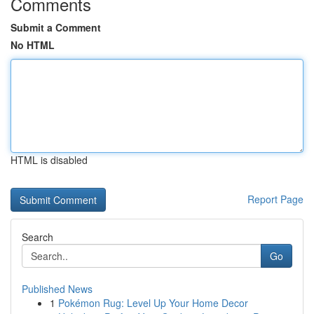
Comments
Submit a Comment
No HTML
HTML is disabled
Report Page
Search
Go
Published News
1
Pokémon Rug: Level Up Your Home Decor