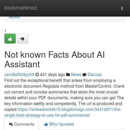
Home
bookmarkmoz
Togg
navi
Home
1
Not known Facts About AI
Assistant
camillaf503pyh9
421 days ago
News
Discuss
Find out the exceptional benefit that arises from employing a
electronic document Regulate method from MasterControl. Crank
out correct and concise summaries that seize the most crucial
details within your PDF documents, making sure you can get The
key information swiftly and competently. The url is produced and
copied
https://reviewdoc04615.blogdomago.com/34412871/the-
single-best-strategy-to-use-for-pdf-summarizer
Comments
Who Upvoted