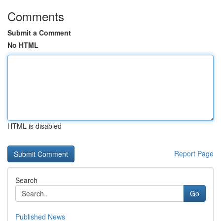
Comments
Submit a Comment
No HTML
HTML is disabled
Report Page
Search
Go
Published News