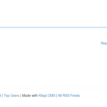
Rep
d
|
Top Users
| Made with
Kliqqi CMS
|
All RSS Feeds