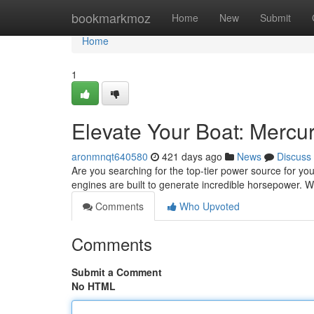
Home
bookmarkmoz
Home
New
Submit
Home
1
Elevate Your Boat: Mercu
aronmnqt640580
421 days ago
News
Discuss
Are you searching for the top-tier power source for y
engines are built to generate incredible horsepower. W
Comments
Who Upvoted
Comments
Submit a Comment
No HTML