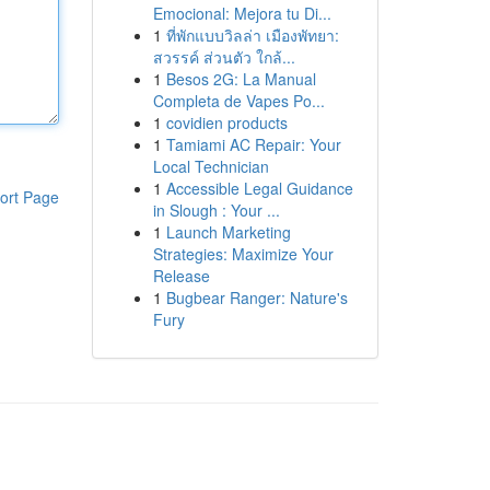
Emocional: Mejora tu Di...
1
ที่พักแบบวิลล่า เมืองพัทยา:
สวรรค์ ส่วนตัว ใกล้...
1
Besos 2G: La Manual
Completa de Vapes Po...
1
covidien products
1
Tamiami AC Repair: Your
Local Technician
1
Accessible Legal Guidance
ort Page
in Slough : Your ...
1
Launch Marketing
Strategies: Maximize Your
Release
1
Bugbear Ranger: Nature's
Fury