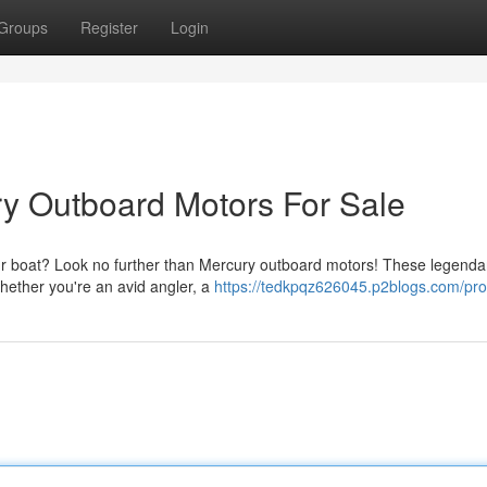
Groups
Register
Login
ry Outboard Motors For Sale
our boat? Look no further than Mercury outboard motors! These legenda
hether you're an avid angler, a
https://tedkpqz626045.p2blogs.com/prof