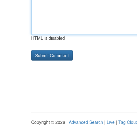
HTML is disabled
Copyright © 2026 |
Advanced Search
|
Live
|
Tag Clou