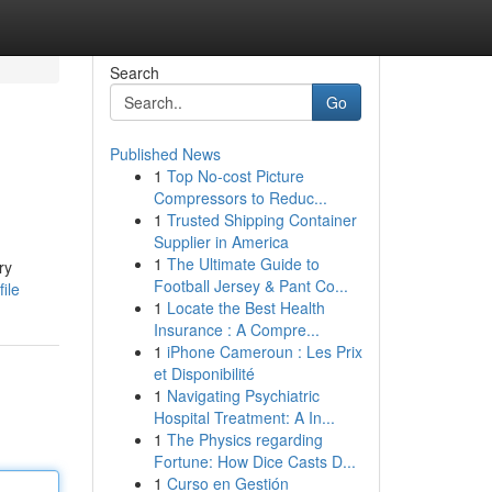
Search
Go
Published News
1
Top No-cost Picture
Compressors to Reduc...
1
Trusted Shipping Container
Supplier in America
1
The Ultimate Guide to
ry
Football Jersey & Pant Co...
ile
1
Locate the Best Health
Insurance : A Compre...
1
iPhone Cameroun : Les Prix
et Disponibilité
1
Navigating Psychiatric
Hospital Treatment: A In...
1
The Physics regarding
Fortune: How Dice Casts D...
1
Curso en Gestión