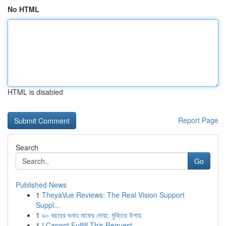
No HTML
HTML is disabled
Report Page
Search
Go
Published News
1
TheyaVue Reviews: The Real Vision Support
Suppl...
1
৯০ বছরের গুনাহ মাফের দোয়া: মুক্তির উপায়
1
I Cannot Fulfill This Request