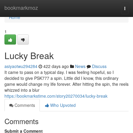
Home
bookmarkmoz
Togg
navi
Home
1
Lucky Break
asiyaotwu294284
422 days ago
News
Discuss
It came to pass on a typical day. I was feeling hopeful, so I
decided to give PSK777 a spin. Little did I know, this ordinary
game would change my life forever. After hitting the spin, the reels
whizzed into a blur
https://bookmarkstime.com/story20270034/lucky-break
Comments
Who Upvoted
Comments
Submit a Comment