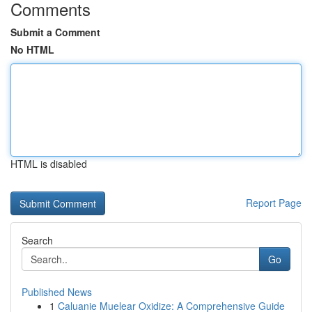
Comments
Submit a Comment
No HTML
HTML is disabled
Report Page
Search
Go
Published News
1
Caluanie Muelear Oxidize: A Comprehensive Guide