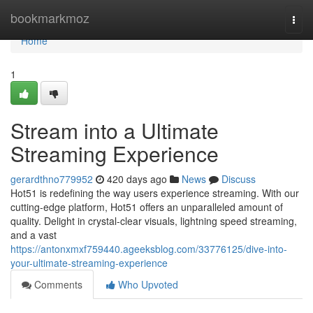
Home
bookmarkmoz
Togg
navi
Home
1
Stream into a Ultimate
Streaming Experience
gerardthno779952
420 days ago
News
Discuss
Hot51 is redefining the way users experience streaming. With our
cutting-edge platform, Hot51 offers an unparalleled amount of
quality. Delight in crystal-clear visuals, lightning speed streaming,
and a vast
https://antonxmxf759440.ageeksblog.com/33776125/dive-into-
your-ultimate-streaming-experience
Comments
Who Upvoted