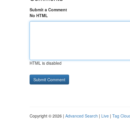
Submit a Comment
No HTML
HTML is disabled
Copyright © 2026 |
Advanced Search
|
Live
|
Tag Clou