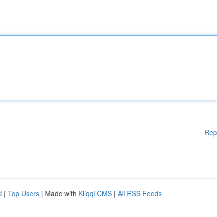
Rep
d
|
Top Users
| Made with
Kliqqi CMS
|
All RSS Feeds