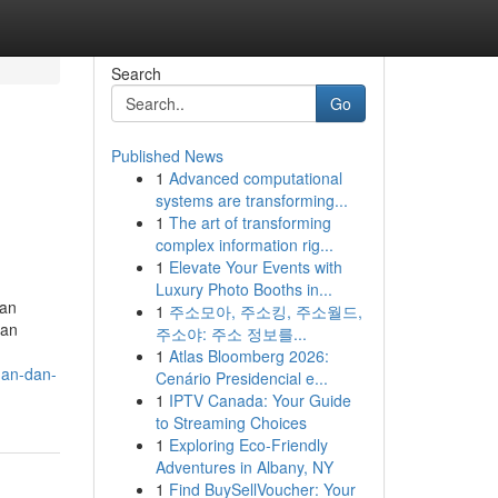
Search
Go
Published News
1
Advanced computational
systems are transforming...
1
The art of transforming
complex information rig...
1
Elevate Your Events with
Luxury Photo Booths in...
gan
1
주소모아, 주소킹, 주소월드,
ban
주소야: 주소 정보를...
1
Atlas Bloomberg 2026:
gan-dan-
Cenário Presidencial e...
1
IPTV Canada: Your Guide
to Streaming Choices
1
Exploring Eco-Friendly
Adventures in Albany, NY
1
Find BuySellVoucher: Your