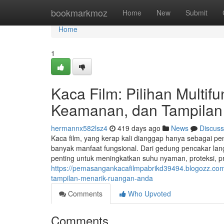
Home
bookmarkmoz
Home
New
Submit
Home
1
Kaca Film: Pilihan Multi
Keamanan, dan Tampilan
hermannx582lsz4
419 days ago
News
Discuss
Kaca film, yang kerap kali dianggap hanya sebagai pe
banyak manfaat fungsional. Dari gedung pencakar lang
penting untuk meningkatkan suhu nyaman, proteksi, priv
https://pemasangankacafilmpabrikd39494.blogozz.com
tampilan-menarik-ruangan-anda
Comments
Who Upvoted
Comments