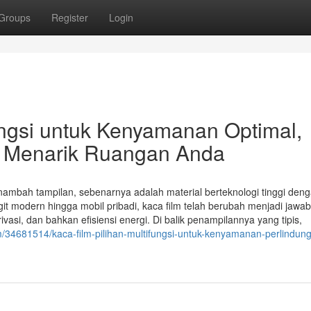
Groups
Register
Login
fungsi untuk Kenyamanan Optimal,
 Menarik Ruangan Anda
nambah tampilan, sebenarnya adalah material berteknologi tinggi den
it modern hingga mobil pribadi, kaca film telah berubah menjadi jawa
asi, dan bahkan efisiensi energi. Di balik penampilannya yang tipis,
/34681514/kaca-film-pilihan-multifungsi-untuk-kenyamanan-perlindun