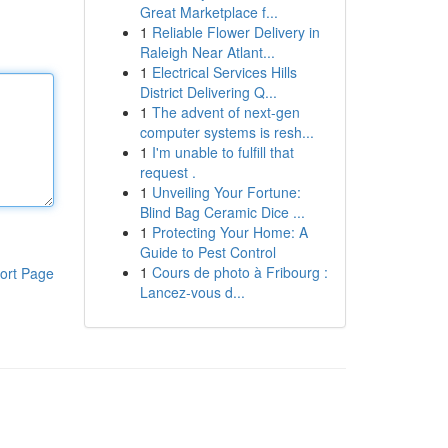
Great Marketplace f...
1
Reliable Flower Delivery in
Raleigh Near Atlant...
1
Electrical Services Hills
District Delivering Q...
1
The advent of next-gen
computer systems is resh...
1
I'm unable to fulfill that
request .
1
Unveiling Your Fortune:
Blind Bag Ceramic Dice ...
1
Protecting Your Home: A
Guide to Pest Control
1
Cours de photo à Fribourg :
ort Page
Lancez-vous d...