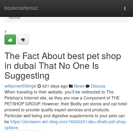
Home
bookmarkmoz
Togg
navi
Home
1
The Fact About best pet shop
in dubai That No One Is
Suggesting
williamw455khg6
421 days ago
News
Discuss
When traveling to their website, you’ll be redirected to The
Petshop’s Internet site, as they are now a Component of THE
PETSHOP GROUP. However, their Bodily pet stores and cat hotel
proceed to provide quality expert services and products.
Particular well being and digestive supplements to your pets can
be
https://zioniaexn.win-blog.com/16042241/abu-dhabi-pet-shop-
options