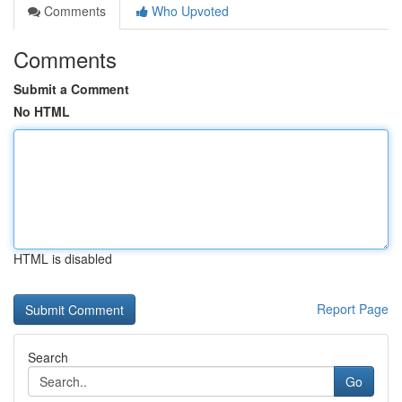
Comments
Who Upvoted
Comments
Submit a Comment
No HTML
HTML is disabled
Report Page
Search
Go