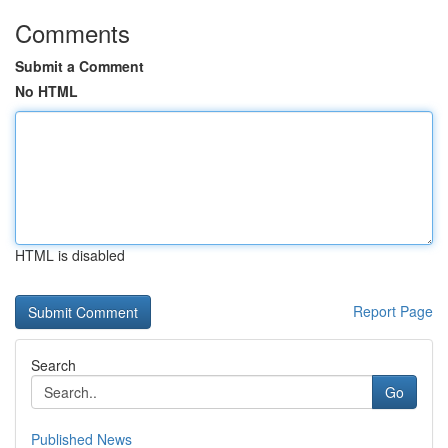
Comments
Submit a Comment
No HTML
HTML is disabled
Report Page
Search
Go
Published News