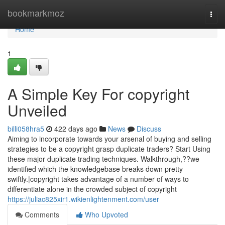
Home
bookmarkmoz
Togg
navi
Home
1
A Simple Key For copyright
Unveiled
billi058hra5
422 days ago
News
Discuss
Aiming to incorporate towards your arsenal of buying and selling
strategies to be a copyright grasp duplicate traders? Start Using
these major duplicate trading techniques. Walkthrough,??we
identified which the knowledgebase breaks down pretty
swiftly.|copyright takes advantage of a number of ways to
differentiate alone in the crowded subject of copyright
https://juliac825xir1.wikienlightenment.com/user
Comments
Who Upvoted