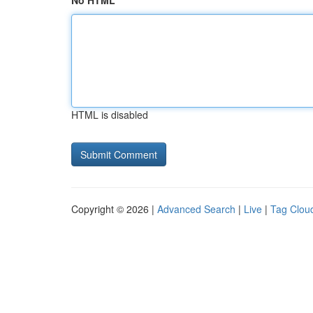
No HTML
HTML is disabled
Copyright © 2026 |
Advanced Search
|
Live
|
Tag Clou