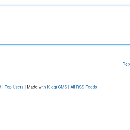
Rep
d
|
Top Users
| Made with
Kliqqi CMS
|
All RSS Feeds