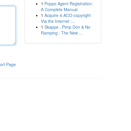
1
Poppo Agent Registration:
A Complete Manual
1
Acquire 4-ACO-copyright
Via the Internet :...
1
Skappe , Pimp Don & No
Ramping : The New ...
ort Page