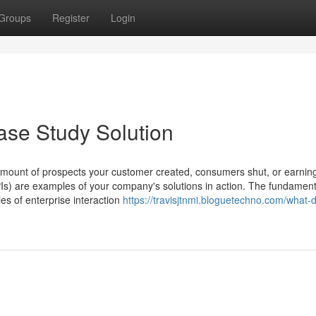
Groups
Register
Login
ase Study Solution
 amount of prospects your customer created, consumers shut, or earnin
PIs) are examples of your company's solutions in action. The fundament
es of enterprise interaction
https://travisjtnmi.bloguetechno.com/what-