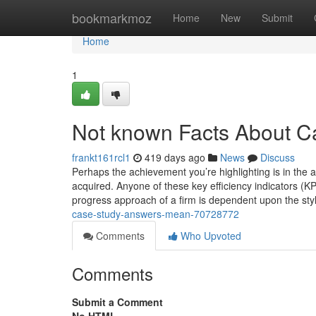
Home
bookmarkmoz
Home
New
Submit
Home
1
Not known Facts About C
frankt161rcl1
419 days ago
News
Discuss
Perhaps the achievement you’re highlighting is in the
acquired. Anyone of these key efficiency indicators (K
progress approach of a firm is dependent upon the styl
case-study-answers-mean-70728772
Comments
Who Upvoted
Comments
Submit a Comment