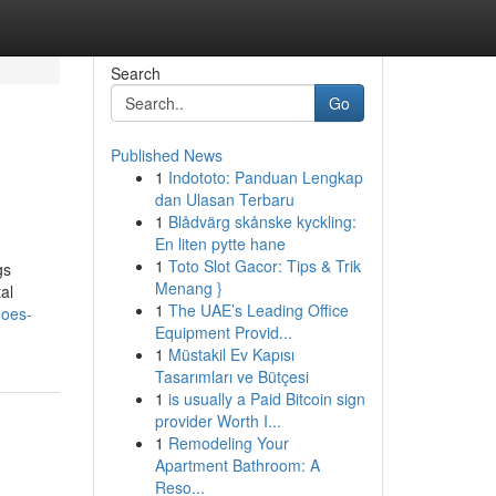
Search
Go
Published News
1
Indototo: Panduan Lengkap
dan Ulasan Terbaru
1
Blådvärg skånske kyckling:
En liten pytte hane
1
Toto Slot Gacor: Tips & Trik
gs
Menang }
al
1
The UAE’s Leading Office
does-
Equipment Provid...
1
Müstakil Ev Kapısı
Tasarımları ve Bütçesi
1
is usually a Paid Bitcoin sign
provider Worth I...
1
Remodeling Your
Apartment Bathroom: A
Reso...