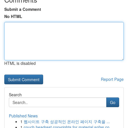
Submit a Comment
No HTML
HTML is disabled
Report Page
Search
Go
Published News
1
웹사이트 구축 성공적인 온라인 페이지 구축을 ...
1
couch headrest copyrights for material sofas co...