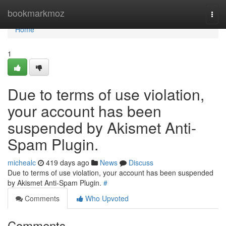
Home
bookmarkmoz
Togg
navi
Home
1
Due to terms of use violation,
your account has been
suspended by Akismet Anti-
Spam Plugin.
michealc
419 days ago
News
Discuss
Due to terms of use violation, your account has been suspended
by Akismet Anti-Spam Plugin.
#
Comments
Who Upvoted
Comments