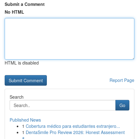
Submit a Comment
No HTML
HTML is disabled
Report Page
Search
Go
Published News
1
Cobertura médico para estudiantes extranjero...
1
DentaSmile Pro Review 2026: Honest Assessment
&...