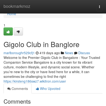
Home
bookmarkmoz
Togg
navi
Home
1
Gigolo Club in Banglore
marlboroughr529cfj1
419 days ago
News
Discuss
Welcome to the Premier Gigolo Club in Bangalore : Your Trusted
Companion Service Bangalore is a city known for its vibrant
culture, modern lifestyle, and dynamic social scene. Whether
you’re new to the city or have lived here for a while, it can
sometimes be challenging to find the right
https://kirsteng186swz7.wikitron.com/user
Comments
Who Upvoted
Comments