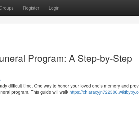
Groups
Register
Login
uneral Program: A Step-by-Step
s
ady difficult time. One way to honor your loved one's memory and prov
uneral program. This guide will walk
https://chiaracyjn722386.wikibyby.