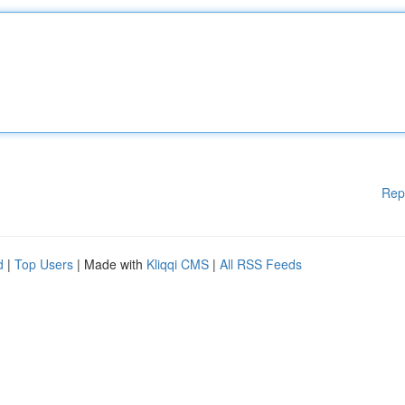
Rep
d
|
Top Users
| Made with
Kliqqi CMS
|
All RSS Feeds