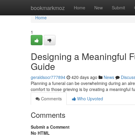
Home
bookmarkmoz
Home
New
Submit
Home
1
Designing a Meaningful F
Guide
geraldsocr777894
420 days ago
News
Discus
Planning a funeral can be overwhelming during an alre
comfort to those grieving is by creating a meaningful f
Comments
Who Upvoted
Comments
Submit a Comment
No HTML