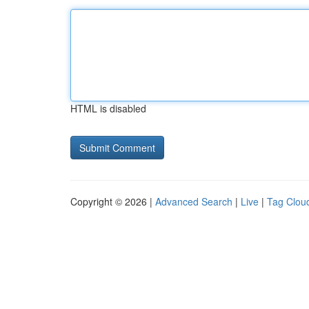
HTML is disabled
Copyright © 2026 |
Advanced Search
|
Live
|
Tag Clou