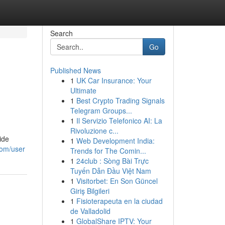
Search
Go
Published News
1
UK Car Insurance: Your
Ultimate
1
Best Crypto Trading Signals
Telegram Groups...
1
Il Servizio Telefonico AI: La
Rivoluzione c...
ide
1
Web Development India:
com/user
Trends for The Comin...
1
24club : Sòng Bài Trực
Tuyến Dẫn Đầu Việt Nam
1
Visitorbet: En Son Güncel
Giriş Bilgileri
1
Fisioterapeuta en la ciudad
de Valladolid
1
GlobalShare IPTV: Your