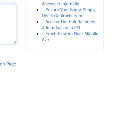
Access to Internatio...
1
Secure Your Sugar Supply:
Direct Contracts from...
1
Access The Entertainment:
A Introduction to IPT...
1
Fresh Flowers Near Atlantic
Ave
ort Page