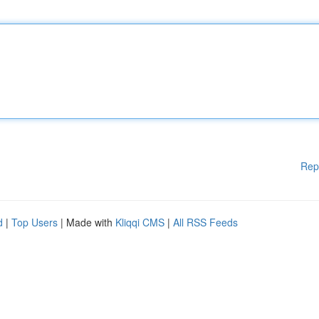
Rep
d
|
Top Users
| Made with
Kliqqi CMS
|
All RSS Feeds