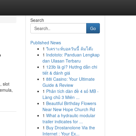
Search
Go
Published News
1
วิเคราะห์บอลวันนี้ ล้มโต๊ะ
?
1
Indototo: Panduan Lengkap
dan Ulasan Terbaru
1
123b là gì? Hướng dẫn chi
tiết & đánh giá
1
88i Casino: Your Ultimate
 slot
Guide & Review
pemula,
1
Phân tích dàn đề 4 số MB -
Làng chủ 3 Miên ...
1
Beautiful Birthday Flowers
Near New Hope Church Rd
1
What a hydraulic modular
trailer indicates for ...
1
Buy Drostanolone Via the
Internet : Your Ex...