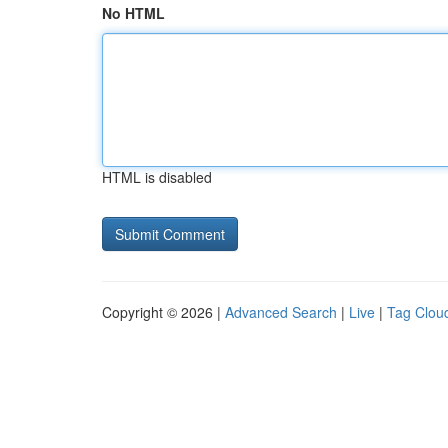
No HTML
HTML is disabled
Copyright © 2026 |
Advanced Search
|
Live
|
Tag Clou