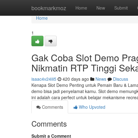
Home
bookmarkmoz
Home
New
Submit
Home
1
Gak Coba Slot Demo Pragm
Nikmatin RTP Tinggi Sek
isaac4v24iii5
420 days ago
News
Discuss
Kenapa Slot Demo Penting untuk Pemain Baru & Lama?
demo bisa jadi penyelamat kamu. Slot demo memungki
ini adalah cara perfect untuk belajar mekanisme recre
Comments
Who Upvoted
Comments
Submit a Comment