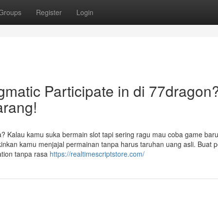
Groups
Register
Login
atic Participate in di 77dragon
arang!
 Kalau kamu suka bermain slot tapi sering ragu mau coba game baru,
nkan kamu menjajal permainan tanpa harus taruhan uang asli. Buat 
ation tanpa rasa
https://realtimescriptstore.com/