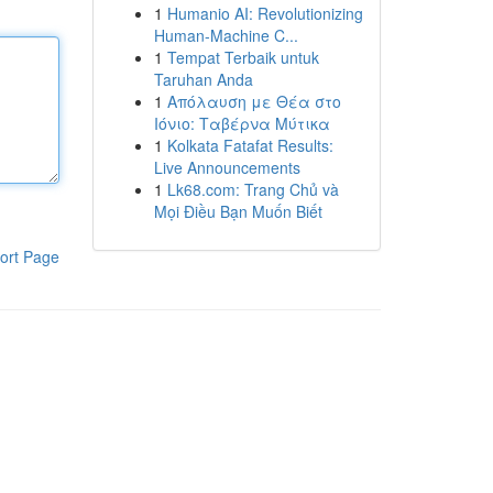
1
Humanio AI: Revolutionizing
Human-Machine C...
1
Tempat Terbaik untuk
Taruhan Anda
1
Απόλαυση με Θέα στο
Ιόνιο: Ταβέρνα Μύτικα
1
Kolkata Fatafat Results:
Live Announcements
1
Lk68.com: Trang Chủ và
Mọi Điều Bạn Muốn Biết
ort Page