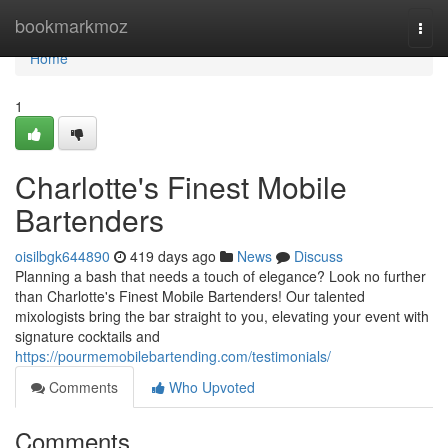
Home
bookmarkmoz
Togg
navi
Home
1
Charlotte's Finest Mobile
Bartenders
oisilbgk644890
419 days ago
News
Discuss
Planning a bash that needs a touch of elegance? Look no further
than Charlotte's Finest Mobile Bartenders! Our talented
mixologists bring the bar straight to you, elevating your event with
signature cocktails and
https://pourmemobilebartending.com/testimonials/
Comments
Who Upvoted
Comments