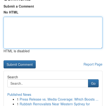
Submit a Comment
No HTML
HTML is disabled
Report Page
Search
Go
Published News
1
Press Release vs. Media Coverage: Which Boosts ...
1
Rubbish Removalists Near Western Sydney for