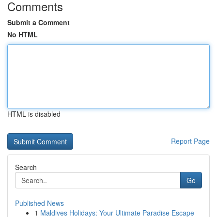
Comments
Submit a Comment
No HTML
HTML is disabled
Report Page
Search
Go
Published News
1
Maldives Holidays: Your Ultimate Paradise Escape