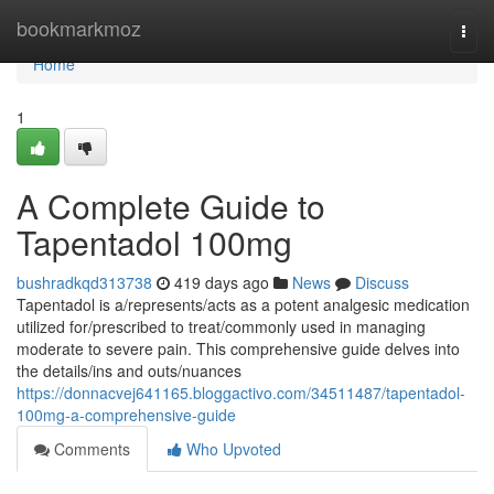
Home
bookmarkmoz
Togg
navi
Home
1
A Complete Guide to
Tapentadol 100mg
bushradkqd313738
419 days ago
News
Discuss
Tapentadol is a/represents/acts as a potent analgesic medication
utilized for/prescribed to treat/commonly used in managing
moderate to severe pain. This comprehensive guide delves into
the details/ins and outs/nuances
https://donnacvej641165.bloggactivo.com/34511487/tapentadol-
100mg-a-comprehensive-guide
Comments
Who Upvoted