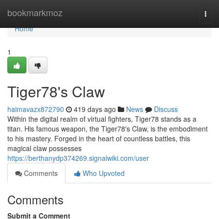
Home
bookmarkmoz
Togg
navi
Home
1
Tiger78's Claw
haimavazx872790
419 days ago
News
Discuss
Within the digital realm of virtual fighters, Tiger78 stands as a
titan. His famous weapon, the Tiger78's Claw, is the embodiment
to his mastery. Forged in the heart of countless battles, this
magical claw possesses
https://berthanydp374269.signalwiki.com/user
Comments
Who Upvoted
Comments
Submit a Comment