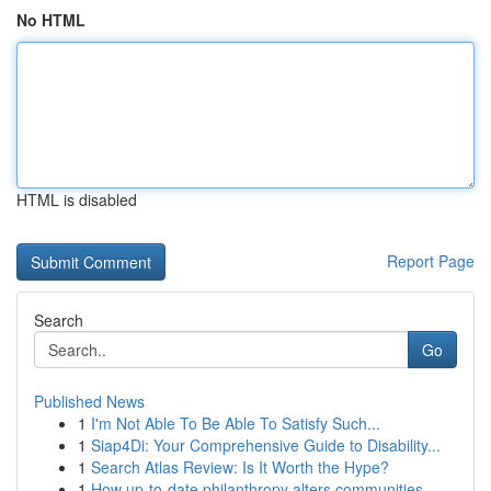
No HTML
HTML is disabled
Report Page
Search
Go
Published News
1
I'm Not Able To Be Able To Satisfy Such...
1
Siap4Di: Your Comprehensive Guide to Disability...
1
Search Atlas Review: Is It Worth the Hype?
1
How up-to-date philanthropy alters communities ...