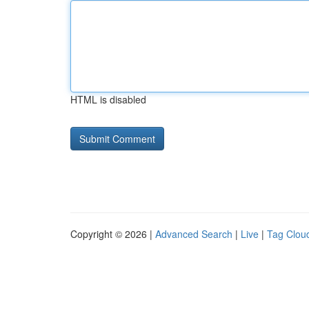
HTML is disabled
Copyright © 2026 |
Advanced Search
|
Live
|
Tag Clou