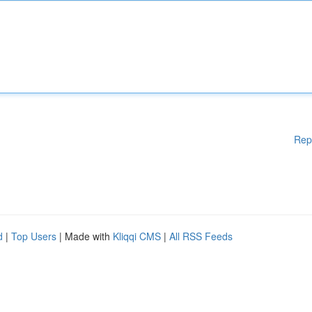
Rep
d
|
Top Users
| Made with
Kliqqi CMS
|
All RSS Feeds