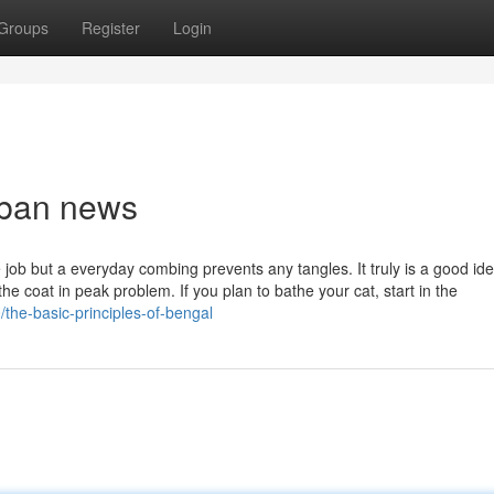
Groups
Register
Login
rban news
 job but a everyday combing prevents any tangles. It truly is a good ide
he coat in peak problem. If you plan to bathe your cat, start in the
the-basic-principles-of-bengal