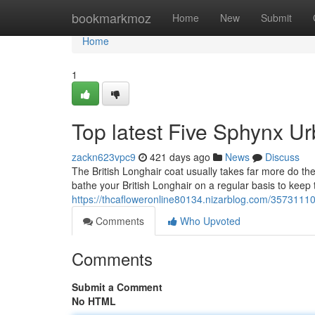
Home
bookmarkmoz
Home
New
Submit
Home
1
Top latest Five Sphynx U
zackn623vpc9
421 days ago
News
Discuss
The British Longhair coat usually takes far more do the
bathe your British Longhair on a regular basis to keep t
https://thcafloweronline80134.nizarblog.com/35731110/
Comments
Who Upvoted
Comments
Submit a Comment
No HTML