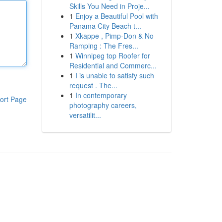
Skills You Need in Proje...
1
Enjoy a Beautiful Pool with
Panama City Beach t...
1
Xkappe , Pimp-Don & No
Ramping : The Fres...
1
Winnipeg top Roofer for
Residential and Commerc...
1
I is unable to satisfy such
request . The...
1
In contemporary
ort Page
photography careers,
versatilit...