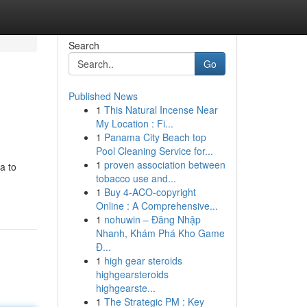
Search
Go
Published News
1
This Natural Incense Near
My Location : Fi...
1
Panama City Beach top
Pool Cleaning Service for...
1
proven association between
a to
tobacco use and...
1
Buy 4-ACO-copyright
Online : A Comprehensive...
1
nohuwin – Đăng Nhập
Nhanh, Khám Phá Kho Game
Đ...
1
high gear steroids
highgearsteroids
highgearste...
1
The Strategic PM : Key