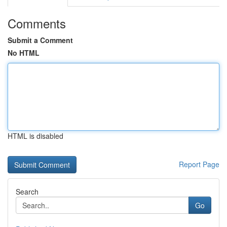
Comments
Submit a Comment
No HTML
HTML is disabled
Report Page
Search
Go