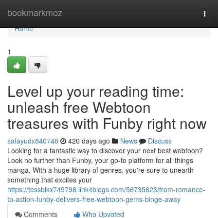
Home
bookmarkmoz
Togg
navi
Home
1
Level up your reading time:
unleash free Webtoon
treasures with Funby right now
safayudx840748
420 days ago
News
Discuss
Looking for a fantastic way to discover your next best webtoon?
Look no further than Funby, your go-to platform for all things
manga. With a huge library of genres, you're sure to unearth
something that excites your
https://tessblkx749798.link4blogs.com/56735623/from-romance-
to-action-funby-delivers-free-webtoon-gems-binge-away
Comments
Who Upvoted