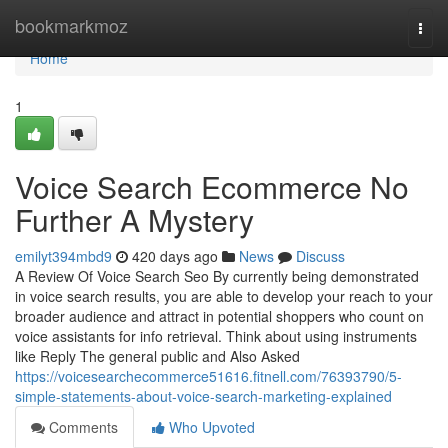
Home
bookmarkmoz
Togg
navi
Home
1
Voice Search Ecommerce No
Further A Mystery
emilyt394mbd9
420 days ago
News
Discuss
A Review Of Voice Search Seo By currently being demonstrated
in voice search results, you are able to develop your reach to your
broader audience and attract in potential shoppers who count on
voice assistants for info retrieval. Think about using instruments
like Reply The general public and Also Asked
https://voicesearchecommerce51616.fitnell.com/76393790/5-
simple-statements-about-voice-search-marketing-explained
Comments
Who Upvoted