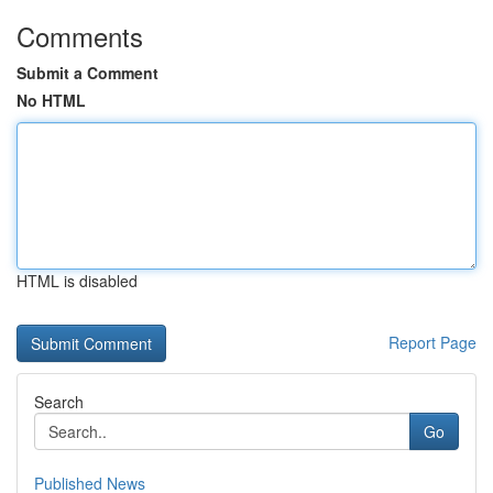
Comments
Submit a Comment
No HTML
HTML is disabled
Report Page
Search
Go
Published News