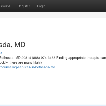
Groups
Register
Login
esda, MD
ss
ethesda, MD 20814 (888) 974-3138 Finding appropriate therapist can
Luckily, there are many highly
/counseling-services-in-bethesda-md