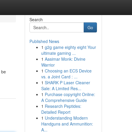
Search
Go
Published News
1
g2g game eighty eight Your
ultimate gaming ...
1
Aasimar Monk: Divine
Warrior
1
Choosing an ECS Device
 be
vs. a Joint Card : ...
1
SHARK P Laser Cleaner
Sale: A Limited Res...
1
Purchase copyright Online:
A Comprehensive Guide
1
Research Peptides:
Detailed Report
1
Understanding Modern
Handguns and Ammunition:
A...