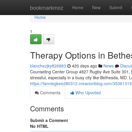
Home
bookmarkmoz
Home
New
Submit
Home
1
Therapy Options in Beth
blanchezjky826883
420 days ago
News
Discu
Counseling Center Group 4827 Rugby Ave Suite 301, B
stressful, especially in a busy city like Bethesda, MD. 
https://fanniegkee280312.creacionblog.com/35361315
Comments
Who Upvoted
Comments
Submit a Comment
No HTML