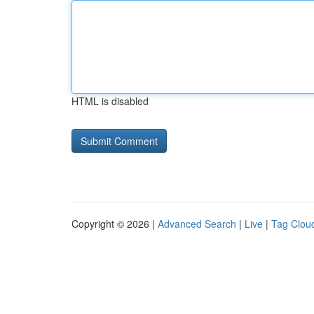
HTML is disabled
Copyright © 2026 |
Advanced Search
|
Live
|
Tag Clou