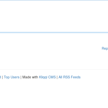
Rep
d
|
Top Users
| Made with
Kliqqi CMS
|
All RSS Feeds