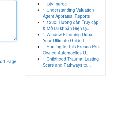
1
iptv maroc
1
Understanding Valuation
Agent Appraisal Reports
1
123b: Hướng dẫn Truy cập
& Mở tài khoản Hiện tạ...
1
Window Filmming Dubai:
Your Ultimate Guide t...
1
Hunting for this Fresno Pre-
Owned Automobiles U...
1
Childhood Trauma: Lasting
ort Page
Scars and Pathways to...