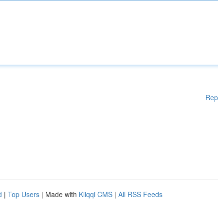
Rep
d
|
Top Users
| Made with
Kliqqi CMS
|
All RSS Feeds