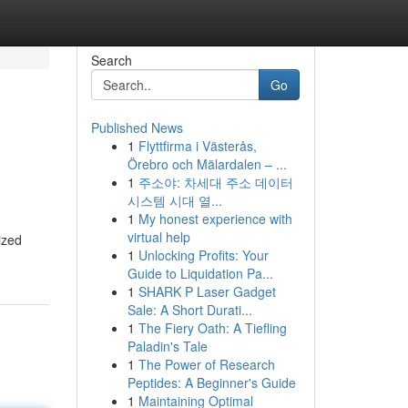
Search
Go
Published News
1
Flyttfirma i Västerås,
Örebro och Mälardalen – ...
1
주소야: 차세대 주소 데이터
시스템 시대 열...
1
My honest experience with
virtual help
ized
1
Unlocking Profits: Your
Guide to Liquidation Pa...
1
SHARK P Laser Gadget
Sale: A Short Durati...
1
The Fiery Oath: A Tiefling
Paladin's Tale
1
The Power of Research
Peptides: A Beginner's Guide
1
Maintaining Optimal