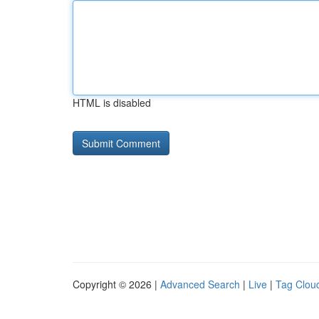
HTML is disabled
Copyright © 2026 |
Advanced Search
|
Live
|
Tag Clou