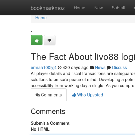
Home
bookmarkmoz
Home
New
Submit
Home
1
The Fact About livo88 lo
ermaa100lyj4
420 days ago
News
Discuss
All player details and fiscal transactions are safegua
solutions to be sure peace of mind. Developing a poten
accessibility from working day a single. As you compreh
Comments
Who Upvoted
Comments
Submit a Comment
No HTML