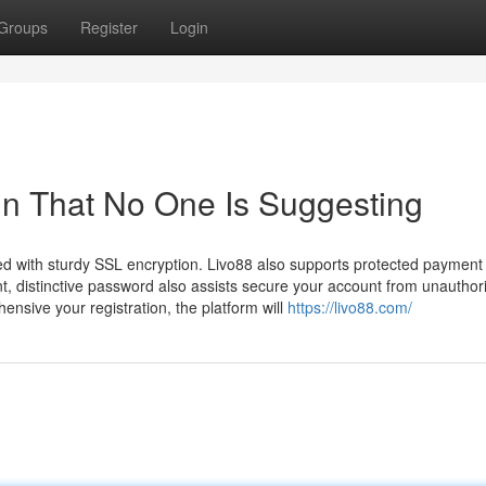
Groups
Register
Login
gin That No One Is Suggesting
rded with sturdy SSL encryption. Livo88 also supports protected payment
t, distinctive password also assists secure your account from unauthor
ensive your registration, the platform will
https://livo88.com/