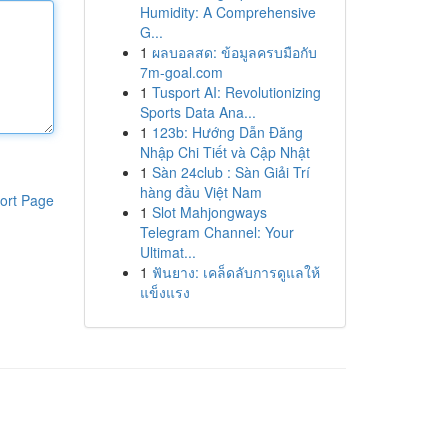
Humidity: A Comprehensive
G...
1
ผลบอลสด: ข้อมูลครบมือกับ
7m-goal.com
1
Tusport AI: Revolutionizing
Sports Data Ana...
1
123b: Hướng Dẫn Đăng
Nhập Chi Tiết và Cập Nhật
1
Sàn 24club : Sàn Giải Trí
hàng đầu Việt Nam
ort Page
1
Slot Mahjongways
Telegram Channel: Your
Ultimat...
1
ฟันยาง: เคล็ดลับการดูแลให้
แข็งแรง