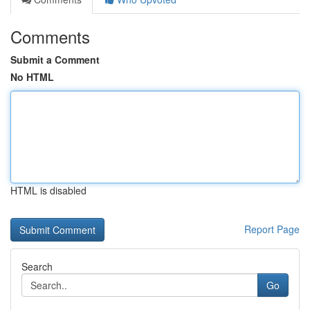
Comments
Submit a Comment
No HTML
HTML is disabled
Report Page
Search
Go