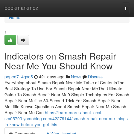
Home
bookmarkmoz
Togg
navi
Home
1
Indicators on Smash Repair
Near Me You Should Know
poped714qxe5
421 days ago
News
Discuss
Everything about Smash Repair Near Me Table of ContentsThe
Best Strategy To Use For Smash Repair Near MeThe Ultimate
Guide To Smash Repair Near Me9 Simple Techniques For Smash
Repair Near MeThe 30-Second Trick For Smash Repair Near
MeLittle Known Questions About Smash Repair Near Me.Smash
Repair Near Me Can
https://learn-more-about-local-
sm05793.yomoblog.com/42279144/smash-repair-near-me-things-
to-know-before-you-get-this
Comments
Who Upvoted