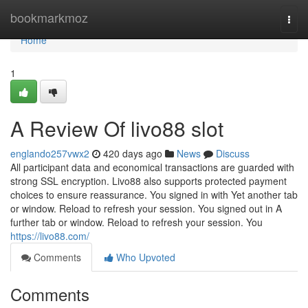
Home
bookmarkmoz
Togg
navi
Home
1
A Review Of livo88 slot
englando257vwx2
420 days ago
News
Discuss
All participant data and economical transactions are guarded with
strong SSL encryption. Livo88 also supports protected payment
choices to ensure reassurance. You signed in with Yet another tab
or window. Reload to refresh your session. You signed out in A
further tab or window. Reload to refresh your session. You
https://livo88.com/
Comments
Who Upvoted
Comments