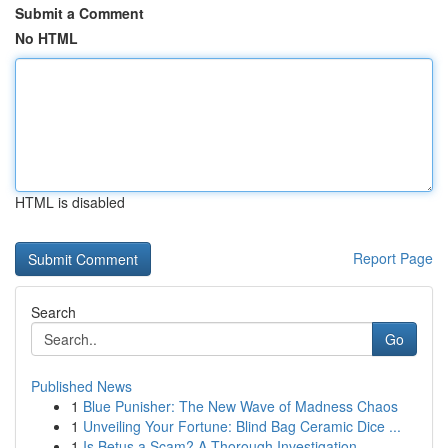
Submit a Comment
No HTML
HTML is disabled
Report Page
Search
Go
Published News
1
Blue Punisher: The New Wave of Madness Chaos
1
Unveiling Your Fortune: Blind Bag Ceramic Dice ...
1
Is Betus a Scam? A Thorough Investigation