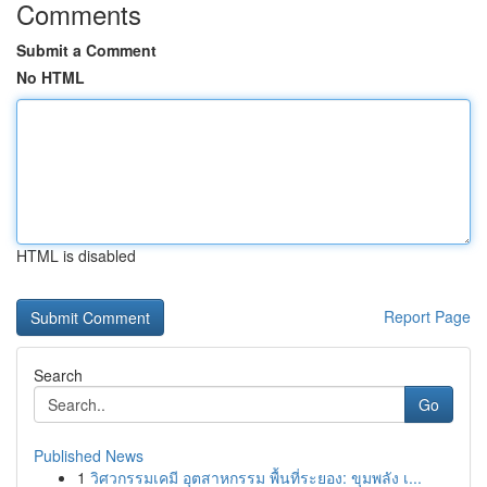
Comments
Submit a Comment
No HTML
HTML is disabled
Report Page
Search
Go
Published News
1
วิศวกรรมเคมี อุตสาหกรรม พื้นที่ระยอง: ขุมพลัง เ...