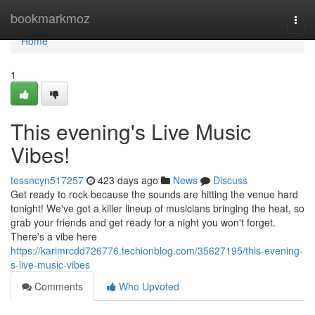
Home
bookmarkmoz
Togg
navi
Home
1
This evening's Live Music
Vibes!
tessncyn517257
423 days ago
News
Discuss
Get ready to rock because the sounds are hitting the venue hard
tonight! We've got a killer lineup of musicians bringing the heat, so
grab your friends and get ready for a night you won't forget.
There's a vibe here
https://karimrcdd726776.techionblog.com/35627195/this-evening-
s-live-music-vibes
Comments
Who Upvoted