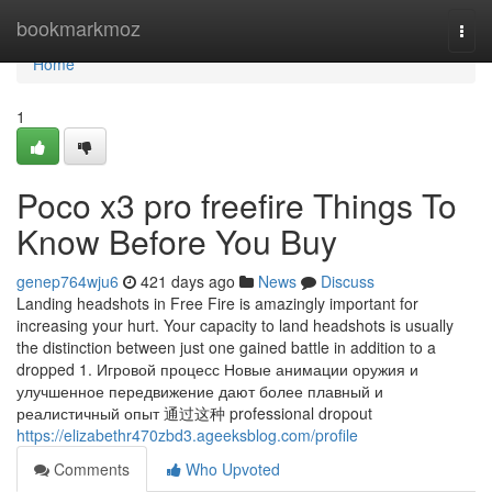
Home
bookmarkmoz
Togg
navi
Home
1
Poco x3 pro freefire Things To
Know Before You Buy
genep764wju6
421 days ago
News
Discuss
Landing headshots in Free Fire is amazingly important for
increasing your hurt. Your capacity to land headshots is usually
the distinction between just one gained battle in addition to a
dropped 1. Игровой процесс Новые анимации оружия и
улучшенное передвижение дают более плавный и
реалистичный опыт 通过这种 professional dropout
https://elizabethr470zbd3.ageeksblog.com/profile
Comments
Who Upvoted