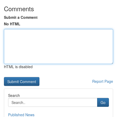
Comments
Submit a Comment
No HTML
HTML is disabled
Report Page
Search
Go
Published News