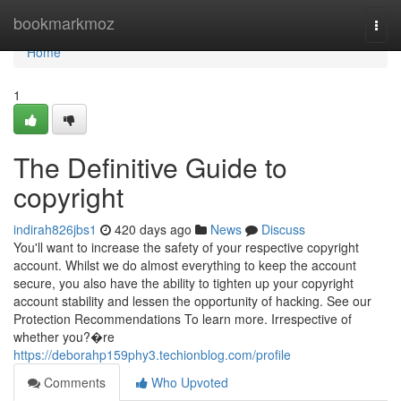
Home
bookmarkmoz
Togg
navi
Home
1
The Definitive Guide to
copyright
indirah826jbs1
420 days ago
News
Discuss
You'll want to increase the safety of your respective copyright
account. Whilst we do almost everything to keep the account
secure, you also have the ability to tighten up your copyright
account stability and lessen the opportunity of hacking. See our
Protection Recommendations To learn more. Irrespective of
whether you?�re
https://deborahp159phy3.techionblog.com/profile
Comments
Who Upvoted