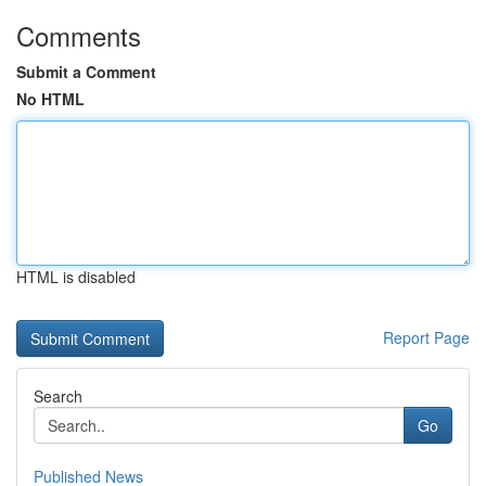
Comments
Submit a Comment
No HTML
HTML is disabled
Report Page
Search
Go
Published News