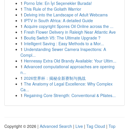
1
Porno İzle: En İyi Seçenekler Burada!
1
This Rule of the Goliath Warrior
1
Delving into the Landscape of Adult Webcams
1
IPTV in South Africa: A detailed Guide
1
Acquire copyright Spores Oil Online across the ...
1
Fresh Flower Delivery in Raleigh Near Atlantic Ave
1
Boutiq Switch V5: The Ultimate Upgrade ?
1
Intelligent Saving : Easy Methods to a Mor...
1
Understanding Sewer Camera Inspections: A
Compl...
1
Hennessy Extra Old Brandy Available: Your Ultim...
1
Advanced computational approaches are opening
n...
1
2026世界杯：揭秘全新赛制与挑战
1
The Anatomy of Legal Excellence: Why Complex
Ca...
1
Regaining Core Strength: Conventional & Pilates...
Copyright © 2026 |
Advanced Search
|
Live
|
Tag Cloud
|
Top