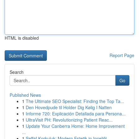
HTML is disabled
Report Page
Search
Go
Published News
1
The Ultimate SEO Specialist: Finding the Top Ta...
1
Den Hovedpude til Holder Dig Kølig I Natten
1
Informe 720: Explicación Detallada para Persona...
1
UltraVisit PH: Revolutionizing Patient Reac...
1
Update Your Canberra Home: Home Improvement
...
1
Şeffaf Korkuluk: Modern Estetik in Inceliği