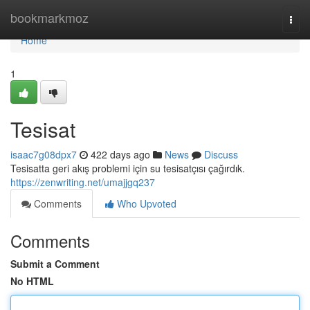
Home
bookmarkmoz
Togg
navi
Home
1
Tesisat
isaac7g08dpx7
422 days ago
News
Discuss
Tesisatta geri akış problemi için su tesisatçısı çağırdık.
https://zenwriting.net/umajjgq237
Comments
Who Upvoted
Comments
Submit a Comment
No HTML