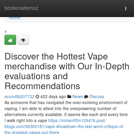
Home
bookmarkmoz
Togg
navi
Home
1
Discover the Hottest Vape
merchandise with Our In-Depth
evaluations and
Recommendations
arunvttb207722
422 days ago
News
Discuss
As someone that has navigated the ever-evolving environment of
vaping, I am able to attest into the overpowering number of
alternatives currently available. It seems like each and every time
I walk right into a vape
https://miriamftfm129476.post-
blogs.com/56365181/vape-showdown-the-last-word-critique-of-
the-greatest-vapes-out-there