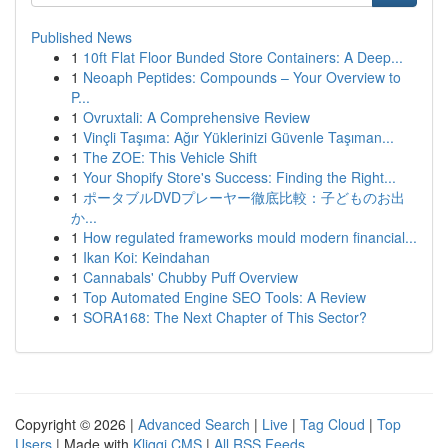
Published News
1
10ft Flat Floor Bunded Store Containers: A Deep...
1
Neoaph Peptides: Compounds – Your Overview to
P...
1
Ovruxtali: A Comprehensive Review
1
Vinçli Taşıma: Ağır Yüklerinizi Güvenle Taşıman...
1
The ZOE: This Vehicle Shift
1
Your Shopify Store's Success: Finding the Right...
1
ポータブルDVDプレーヤー徹底比較：子どものお出
か...
1
How regulated frameworks mould modern financial...
1
Ikan Koi: Keindahan
1
Cannabals' Chubby Puff Overview
1
Top Automated Engine SEO Tools: A Review
1
SORA168: The Next Chapter of This Sector?
Copyright © 2026 |
Advanced Search
|
Live
|
Tag Cloud
|
Top
Users
| Made with
Kliqqi CMS
|
All RSS Feeds