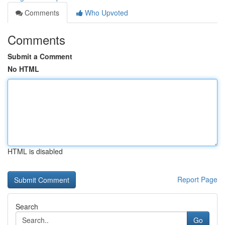
Comments
Who Upvoted
Comments
Submit a Comment
No HTML
HTML is disabled
Report Page
Search
Go