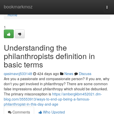
Home
bookmarkmoz
Togg
navi
Home
1
Understanding the
philanthropists definition in
basic terms
qasimavcj533148
424 days ago
News
Discuss
Are you a passionate and compassionate person? If you are, why
don't you get involved in philanthropy? There are some common
false impressions about philanthropy which should be debunked.
The primary misconception is
https://ambergkbm452021.dm-
blog.com/35553913/ways-to-end-up-being-a-famous-
philanthropist-in-this-day-and-age
Comments
Who Upvoted