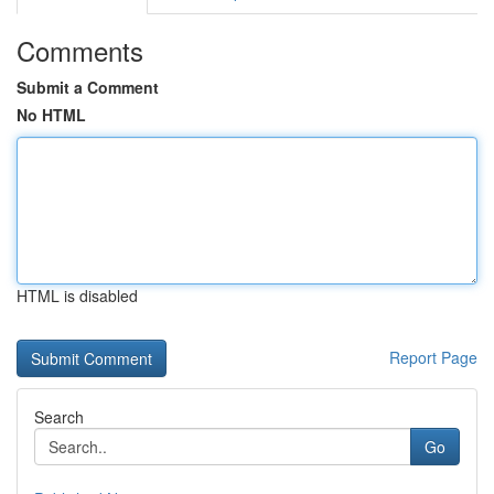
Comments
Submit a Comment
No HTML
HTML is disabled
Report Page
Search
Go